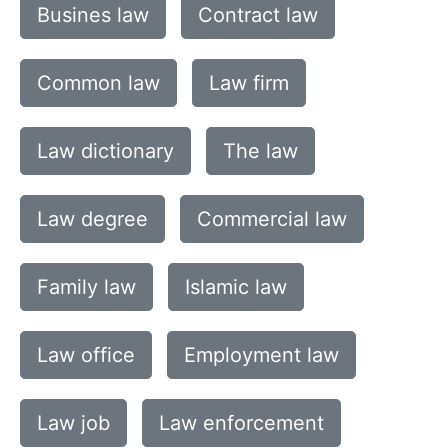
Busines law
Contract law
Common law
Law firm
Law dictionary
The law
Law degree
Commercial law
Family law
Islamic law
Law office
Employment law
Law job
Law enforcement