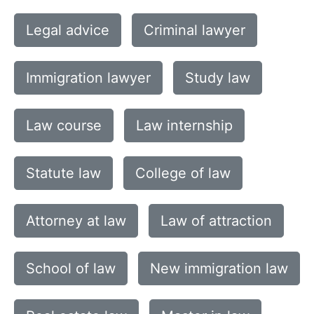
Legal advice
Criminal lawyer
Immigration lawyer
Study law
Law course
Law internship
Statute law
College of law
Attorney at law
Law of attraction
School of law
New immigration law