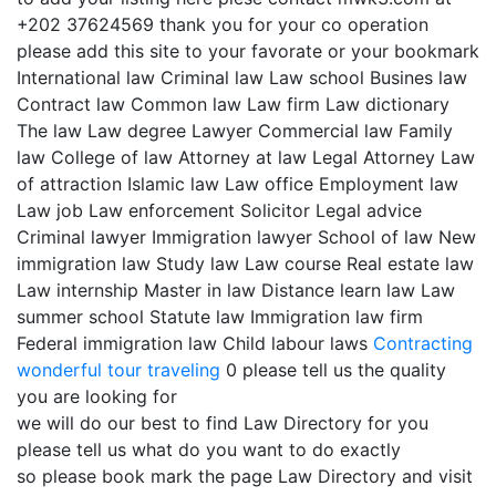
+202 37624569 thank you for your co operation
please add this site to your favorate or your bookmark
International law Criminal law Law school Busines law
Contract law Common law Law firm Law dictionary
The law Law degree Lawyer Commercial law Family
law College of law Attorney at law Legal Attorney Law
of attraction Islamic law Law office Employment law
Law job Law enforcement Solicitor Legal advice
Criminal lawyer Immigration lawyer School of law New
immigration law Study law Law course Real estate law
Law internship Master in law Distance learn law Law
summer school Statute law Immigration law firm
Federal immigration law Child labour laws
Contracting
wonderful tour traveling
0 please tell us the quality
you are looking for
we will do our best to find Law Directory for you
please tell us what do you want to do exactly
so please book mark the page Law Directory and visit