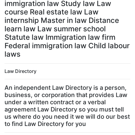
immigration law Study law Law
course Real estate law Law
internship Master in law Distance
learn law Law summer school
Statute law Immigration law firm
Federal immigration law Child labour
laws
Law Directory
An independent Law Directory is a person,
business, or corporation that provides Law
under a written contract or a verbal
agreement Law Directory so you must tell
us where do you need it we will do our best
to find Law Directory for you