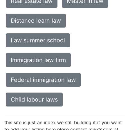
Real estate law
Master in law
Distance learn law
Law summer school
Immigration law firm
Federal immigration law
Child labour laws
this site is just an index we still building it if you want
to add your listing here plese contact mwk3.com at