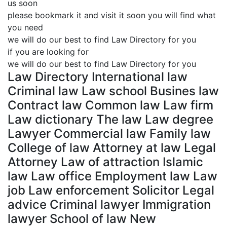
us soon
please bookmark it and visit it soon you will find what
you need
we will do our best to find Law Directory for you
if you are looking for
we will do our best to find Law Directory for you
Law Directory International law
Criminal law Law school Busines law
Contract law Common law Law firm
Law dictionary The law Law degree
Lawyer Commercial law Family law
College of law Attorney at law Legal
Attorney Law of attraction Islamic
law Law office Employment law Law
job Law enforcement Solicitor Legal
advice Criminal lawyer Immigration
lawyer School of law New