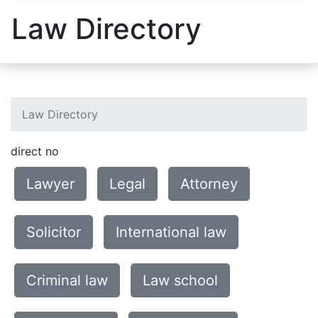
Law Directory
Law Directory
direct no
Lawyer
Legal
Attorney
Solicitor
International law
Criminal law
Law school