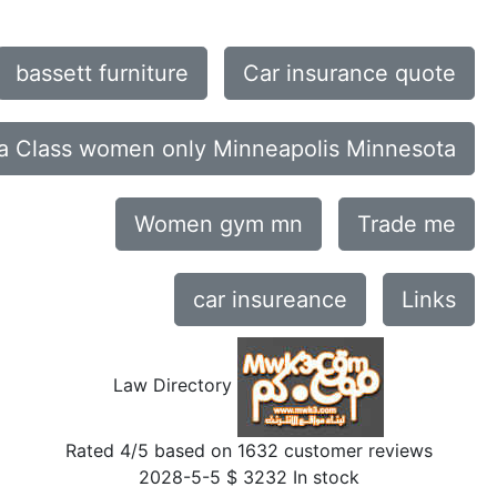
bassett furniture
Car insurance quote
a Class women only Minneapolis Minnesota
Women gym mn
Trade me
car insureance
Links
Law Directory
Rated
4
/5 based on
1632
customer reviews
2028-5-5
$
3232
In stock